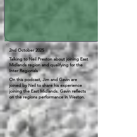
2nd October 2025
Talking to Neil Preston about joining East
Midlands region and qualifying for the
Inter Regionals
On this podcast, Jim and Gavin are
joined by Neil to share his experience
joining the East Midlands. Gavin reflects
on the regions performance in Weston.