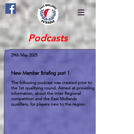
Podcasts
29th May 2025
New Member Briefing part 1
The following podcast was created prior to
the 1st qualifying round. Aimed at providing
information, about the Inter Regional
competition and the East Midlands
qualifiers, for players new to the region.