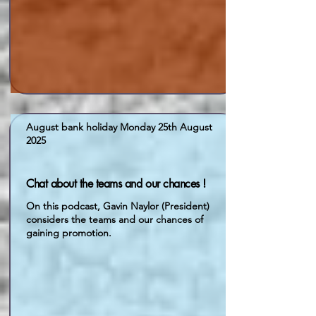
August bank holiday Monday 25th August
2025
Chat about the teams and our chances !
On this podcast, Gavin Naylor (President)
considers the teams and our chances of
gaining promotion.