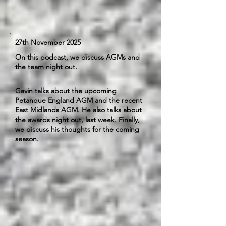
27th November 2025
On this podcast, we discuss AGMs and
the team night out.
Gavin talks about the upcoming
Petanque England AGM and the recent
East Midlands AGM. He also talks about
the awards night out, last week. Finally,
we discuss his thoughts for the coming
season.