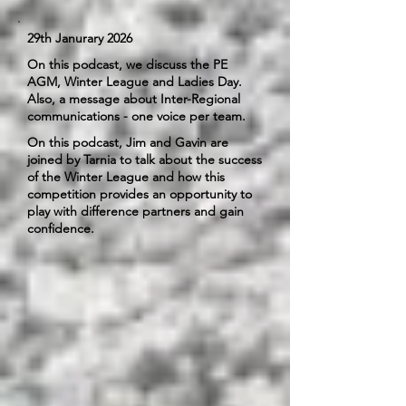
29th Janurary 2026
On this podcast, we discuss the PE
AGM, Winter League and Ladies Day.
Also, a message about Inter-Regional
communications - one voice per team.
On this podcast, Jim and Gavin are
joined by Tarnia to talk about the success
of the Winter League and how this
competition provides an opportunity to
play with difference partners and gain
confidence.