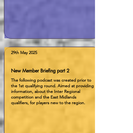
29th May 2025
New Member Briefing part 2
The following podcast was created prior to
the 1st qualifying round. Aimed at providing
information, about the Inter Regional
competition and the East Midlands
qualifiers, for players new to the region.