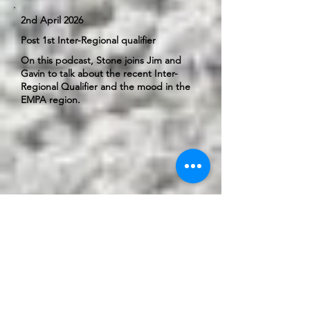
2nd April 2026
Post 1st Inter-Regional qualifier
On this podcast, Stone joins Jim and
Gavin to talk about the recent Inter-
Regional Qualifier and the mood in the
EMPA region.
23rd April 2026
Post 2nd Inter-Regional qualifier
On this podcast, we clarify a couple of
rules and cover an update on