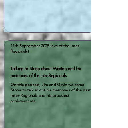
11th September 2025 (eve of the Inter-
Regionals)
Talking to Stone about Weston and his
memories of the Inter-Regionals
On this podcast, Jim and Gavin welcome
Stone to talk about his memories of the past
Inter-Regionals and his proudest
achievements.