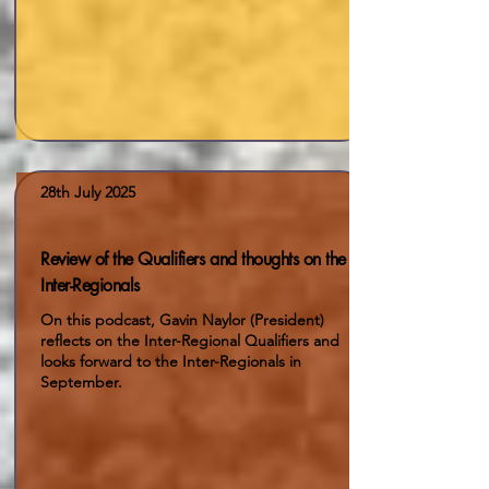
28th July 2025
Review of the Qualifiers and thoughts on the
Inter-Regionals
On this podcast, Gavin Naylor (President)
reflects on the Inter-Regional Qualifiers and
looks forward to the Inter-Regionals in
September.