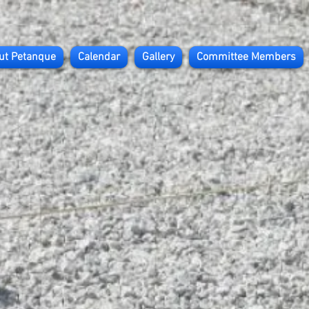
ut Petanque
Calendar
Gallery
Committee Members