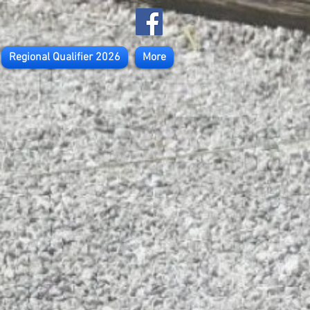
Regional Qualifier 2026
More