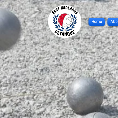
Home
Abo