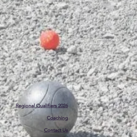
Regional Qualifiers 2026
Coaching
Contact Us