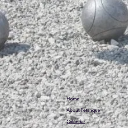
Home
About Petanque
Calendar